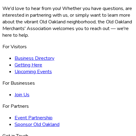
We'd love to hear from you! Whether you have questions, are
interested in partnering with us, or simply want to learn more
about the vibrant Old Oakland neighborhood, the Old Oakland
Merchants' Association welcomes you to reach out — we're
here to help.
For Visitors
Business Directory
Getting Here
Upcoming Events
For Businesses
Join Us
For Partners
Event Partnership
Sponsor Old Oakland
Get in Touch