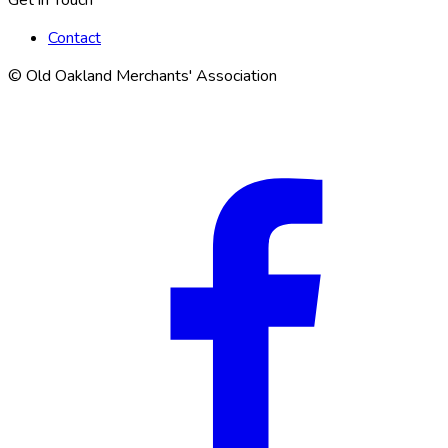
Contact
© Old Oakland Merchants' Association