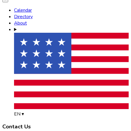
Calendar
Directory
About
EN
▾
Contact Us