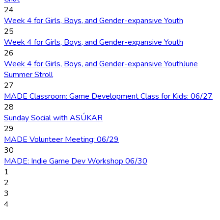
24
Week 4 for Girls, Boys, and Gender-expansive Youth
25
Week 4 for Girls, Boys, and Gender-expansive Youth
26
Week 4 for Girls, Boys, and Gender-expansive Youth
June
Summer Stroll
27
MADE Classroom: Game Development Class for Kids: 06/27
28
Sunday Social with ASÚKAR
29
MADE Volunteer Meeting: 06/29
30
MADE: Indie Game Dev Workshop 06/30
1
2
3
4