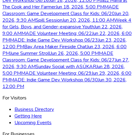
Dev Workshop 06/16
Jun 16, 2026, 12:00 PM
Jazz Mafia at
The Cook and Her Farmer
Jun 18, 2026, 5:00 PM
MADE
Classroom: Game Development Class for Kids: 06/20
Jun 20,
2026, 9:30 AM
Spill Session
Jun 20, 2026, 11:00 AM
Week 4
for Girls, Boys, and Gender-expansive Youth
Jun 22, 2026,
9:00 AM
MADE Volunteer Meeting: 06/22
Jun 22, 2026, 6:00
PM
MADE: Indie Game Dev Workshop 06/23
Jun 23, 2026,
12:00 PM
Bay Area Maker Fireside Chat
Jun 23, 2026, 6:00
PM
June Summer Stroll
Jun 26, 2026, 5:00 PM
MADE
Classroom: Game Development Class for Kids: 06/27
Jun 27,
2026, 9:30 AM
Sunday Social with ASÚKAR
Jun 28, 2026,
5:00 PM
MADE Volunteer Meeting: 06/29
Jun 29, 2026, 6:00
PM
MADE: Indie Game Dev Workshop 06/30
Jun 30, 2026,
12:00 PM
For Visitors
Business Directory
Getting Here
Upcoming Events
For Businesses