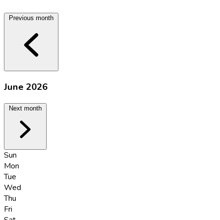
Previous month
June 2026
Next month
Sun
Mon
Tue
Wed
Thu
Fri
Sat