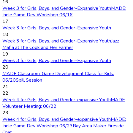
16
Week 3 for Girls, Boys, and Gender-Expansive Youth
MADE:
Indie Game Dev Workshop 06/16
17
Week 3 for Girls, Boys, and Gender-Expansive Youth
18
Week 3 for Girls, Boys, and Gender-Expansive Youth
Jazz
Mafia at The Cook and Her Farmer
19
Week 3 for Girls, Boys, and Gender-Expansive Youth
20
MADE Classroom: Game Development Class for Kids:
06/20
Spill Session
21
22
Week 4 for Girls, Boys, and Gender-expansive Youth
MADE
Volunteer Meeting: 06/22
23
Week 4 for Girls, Boys, and Gender-expansive Youth
MADE:
Indie Game Dev Workshop 06/23
Bay Area Maker Fireside
Chat