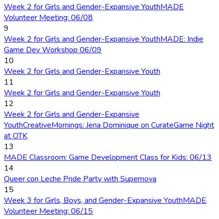
Week 2 for Girls and Gender-Expansive Youth
MADE
Volunteer Meeting: 06/08
9
Week 2 for Girls and Gender-Expansive Youth
MADE: Indie
Game Dev Workshop 06/09
10
Week 2 for Girls and Gender-Expansive Youth
11
Week 2 for Girls and Gender-Expansive Youth
12
Week 2 for Girls and Gender-Expansive
Youth
CreativeMornings: Jena Dominique on Curate
Game Night
at OTK
13
MADE Classroom: Game Development Class for Kids: 06/13
14
Queer con Leche Pride Party with Supernova
15
Week 3 for Girls, Boys, and Gender-Expansive Youth
MADE
Volunteer Meeting: 06/15