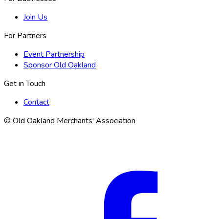
Join Us
For Partners
Event Partnership
Sponsor Old Oakland
Get in Touch
Contact
© Old Oakland Merchants' Association