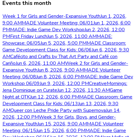
Events this month
Week 1 for Girls and Gender-Expansive Youth
Jun 1, 2026,
9:00 AM
MADE Volunteer Meeting: 06/01
Jun 1, 2026, 6:00
PM
MADE: Indie Game Dev Workshop
Jun 2, 2026, 12:00
PM
First Friday Lunch
Jun 5, 2026, 11:00 AM
MADE:
Showcase: 06/05
Jun 5, 2026, 5:00 PM
MADE Classroom:
Game Development Class for Kids: 06/06
Jun 6, 2026, 9:30
AM
Cafécito and Crafts by That Art Party and Café con
Cariño
Jun 6, 2026, 11:00 AM
Week 2 for Girls and Gender-
Expansive Youth
Jun 8, 2026, 9:00 AM
MADE Volunteer
Meeting: 06/08
Jun 8, 2026, 6:00 PM
MADE: Indie Game Dev
Workshop 06/09
Jun 9, 2026, 12:00 PM
CreativeMornings:
Jena Dominique on Curate
Jun 12, 2026, 11:30 AM
Game
Night at OTK
Jun 12, 2026, 6:00 PM
MADE Classroom: Game
Development Class for Kids: 06/13
Jun 13, 2026, 9:30
AM
Queer con Leche Pride Party with Supernova
Jun 14,
2026, 12:00 PM
Week 3 for Girls, Boys, and Gender-
Expansive Youth
Jun 15, 2026, 9:00 AM
MADE Volunteer
Meeting: 06/15
Jun 15, 2026, 6:00 PM
MADE: Indie Game