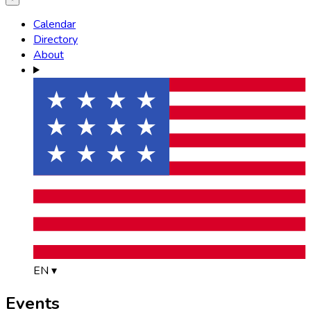
Calendar
Directory
About
EN
▾
Events