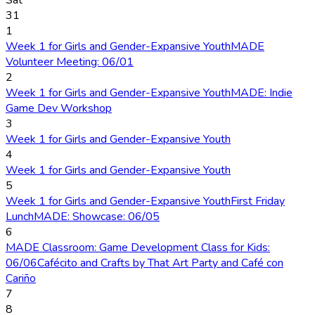
31
1
Week 1 for Girls and Gender-Expansive Youth
MADE
Volunteer Meeting: 06/01
2
Week 1 for Girls and Gender-Expansive Youth
MADE: Indie
Game Dev Workshop
3
Week 1 for Girls and Gender-Expansive Youth
4
Week 1 for Girls and Gender-Expansive Youth
5
Week 1 for Girls and Gender-Expansive Youth
First Friday
Lunch
MADE: Showcase: 06/05
6
MADE Classroom: Game Development Class for Kids:
06/06
Cafécito and Crafts by That Art Party and Café con
Cariño
7
8